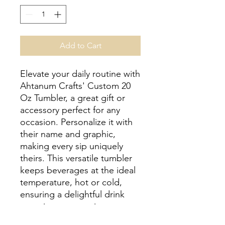
Add to Cart
Elevate your daily routine with 
Ahtanum Crafts' Custom 20 
Oz Tumbler, a great gift or 
accessory perfect for any 
occasion. Personalize it with 
their name and graphic, 
making every sip uniquely 
theirs. This versatile tumbler 
keeps beverages at the ideal 
temperature, hot or cold, 
ensuring a delightful drink 
experience every time. 
Crafted with care, our 