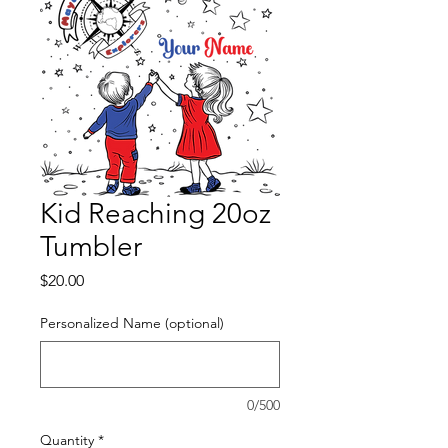
Kid Reaching 20oz
Tumbler
Price
$20.00
Personalized Name (optional)
0/500
Quantity
*