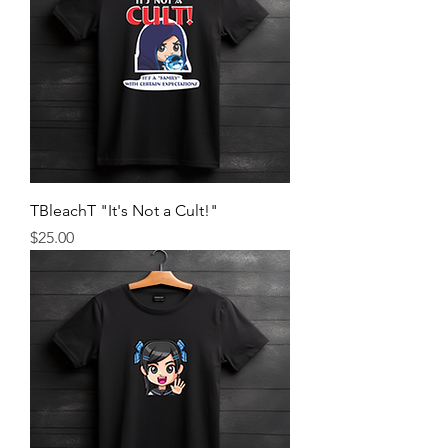
TBleachT "It's Not a Cult!"
Price
$25.00