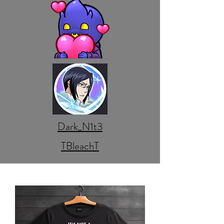
Dark_N1t3
TBleachT