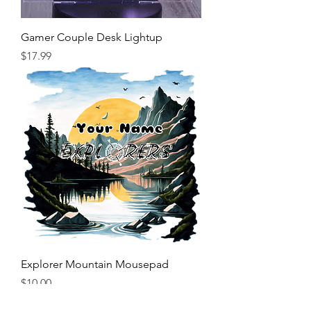
Gamer Couple Desk Lightup
Price
$17.99
Explorer Mountain Mousepad
Price
$10.00