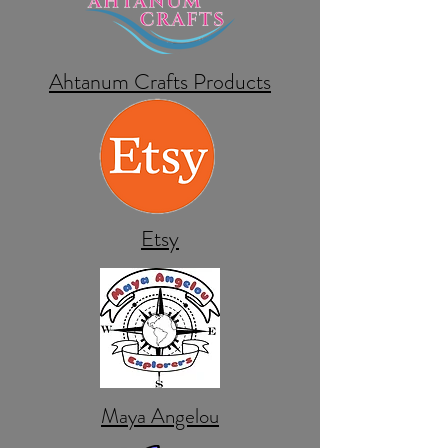
Ahtanum Crafts Products
Etsy
Maya Angelou