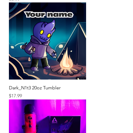
Dark_N1t3 20oz Tumbler
Price
$17.99