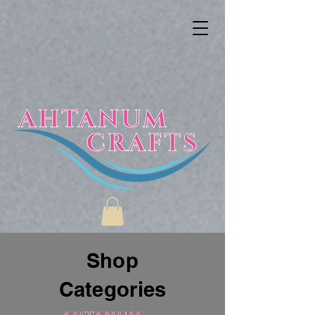
Shop
Categories