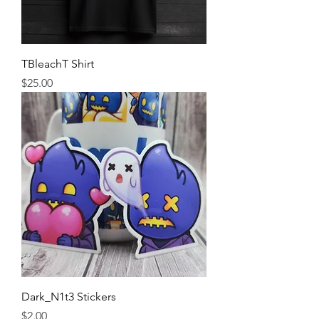
TBleachT Shirt
Price
$25.00
Dark_N1t3 Stickers
Price
$2.00